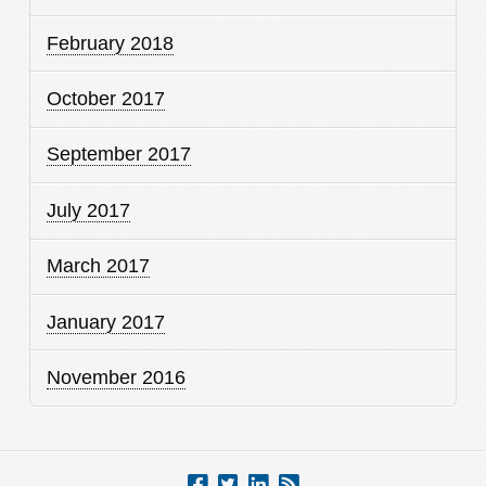
February 2018
October 2017
September 2017
July 2017
March 2017
January 2017
November 2016