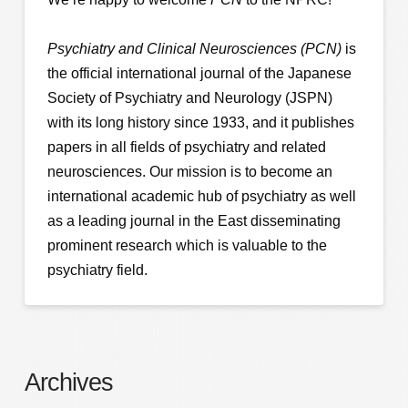
Psychiatry and Clinical Neurosciences (PCN)
is
the official international journal of the Japanese
Society of Psychiatry and Neurology (JSPN)
with its long history since 1933, and it publishes
papers in all fields of psychiatry and related
neurosciences. Our mission is to become an
international academic hub of psychiatry as well
as a leading journal in the East disseminating
prominent research which is valuable to the
psychiatry field.
Archives