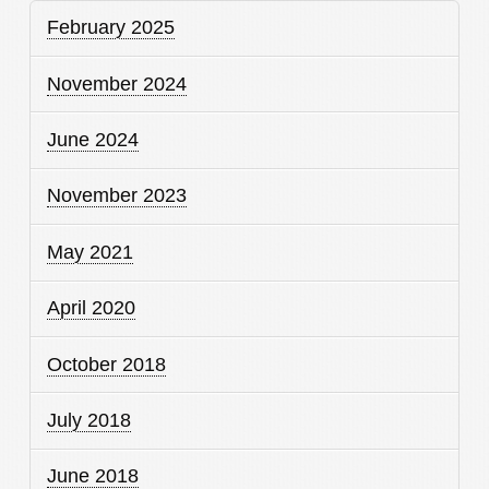
February 2025
November 2024
June 2024
November 2023
May 2021
April 2020
October 2018
July 2018
June 2018