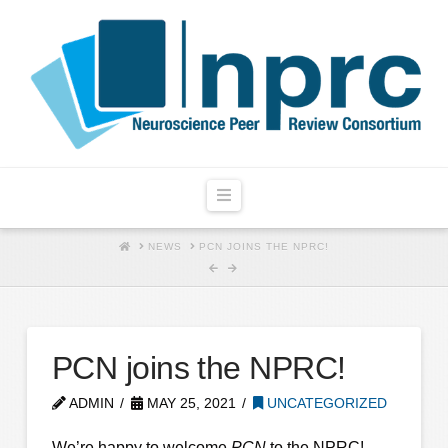
Navigation
HOME
NEWS
PCN JOINS THE NPRC!
PCN joins the NPRC!
ADMIN
MAY 25, 2021
UNCATEGORIZED
We’re happy to welcome
PCN
to the NPRC!