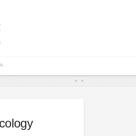
cology