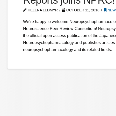
Reports joins NPRC!
HELENA LEDMYR
OCTOBER 11, 2018
NEW 
We’re happy to welcome Neuropsychopharmacolog
Neuroscience Peer Review Consortium! Neuropsy
the official open access publication of the Japanes
Neuropsychopharmacology and publishes articles o
neuropsychopharmacology and its related fields.