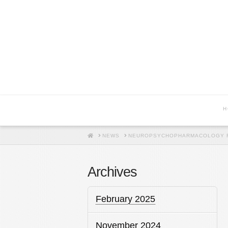
H
HOME
NEWS
NEUROPSYCHOPHARMACOLOGY R
Archives
February 2025
November 2024