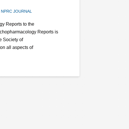
NPRC JOURNAL
y Reports to the
chopharmacology Reports is
e Society of
n all aspects of