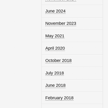
June 2024
November 2023
May 2021
April 2020
October 2018
July 2018
June 2018
February 2018