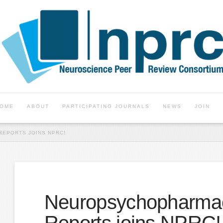
OME
ABOUT
PARTICIPATING JOURNALS
NEWS
JOIN
EPORTS JOINS NPRC!
Neuropsychopharma