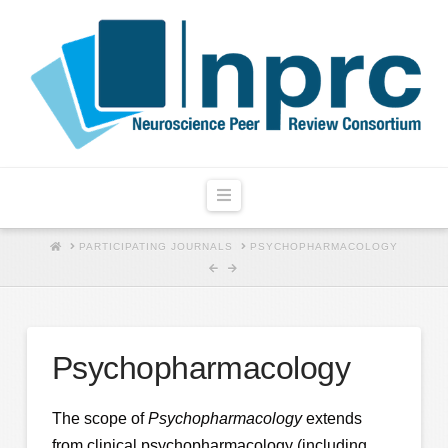
Navigation
HOME
PARTICIPATING JOURNALS
PSYCHOPHARMACOLOGY
Psychopharmacology
The scope of
Psychopharmacology
extends
from clinical psychopharmacology (including