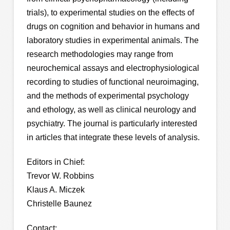
trials), to experimental studies on the effects of
drugs on cognition and behavior in humans and
laboratory studies in experimental animals. The
research methodologies may range from
neurochemical assays and electrophysiological
recording to studies of functional neuroimaging,
and the methods of experimental psychology
and ethology, as well as clinical neurology and
psychiatry. The journal is particularly interested
in articles that integrate these levels of analysis.
Editors in Chief:
Trevor W. Robbins
Klaus A. Miczek
Christelle Baunez
Contact: