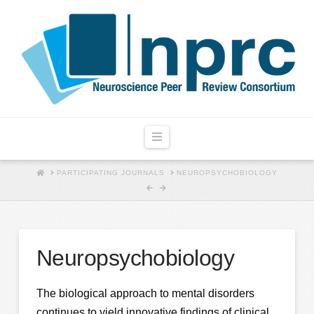
Navigation
HOME
PARTICIPATING JOURNALS
NEUROPSYCHOBIOLOGY
Neuropsychobiology
The biological approach to mental disorders
continues to yield innovative findings of clinical