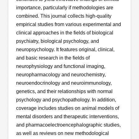
importance, particularly if methodologies are
combined. This journal collects high-quality
empirical studies from various experimental and
clinical approaches in the fields of biological
psychiatry, biological psychology, and
neuropsychology. It features original, clinical,
and basic research in the fields of
neurophysiology and functional imaging,
neuropharmacology and neurochemistry,
neuroendocrinology and neuroimmunology,
genetics, and their relationships with normal
psychology and psychopathology. In addition,
coverage includes studies on animal models of
mental disorders and therapeutic interventions,
and pharmacoelectroencephalographic studies,
as well as reviews on new methodological