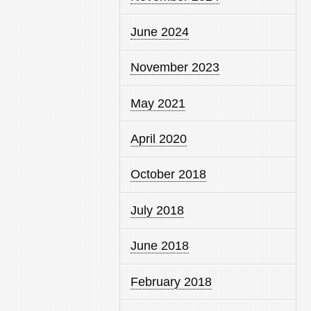
June 2024
November 2023
May 2021
April 2020
October 2018
July 2018
June 2018
February 2018