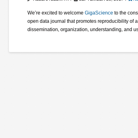
We’re excited to welcome
GigaScience
to the cons
open data journal that promotes reproducibility of 
dissemination, organization, understanding, and u