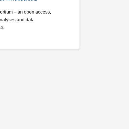
ortium – an open access,
analyses and data
se.