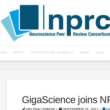
OME
ABOUT
PARTICIPATING JOURNALS
NEWS
JOIN
GigaScience joins 
HELENA LEDMYR
SEPTEMBER 25, 2017
NE