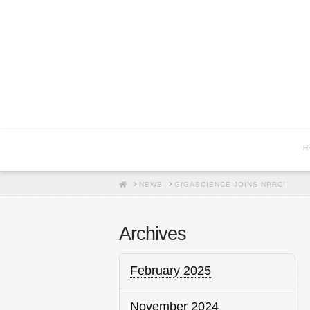
H
HOME
NEWS
GIGASCIENCE JOINS NPRC!
Archives
February 2025
November 2024