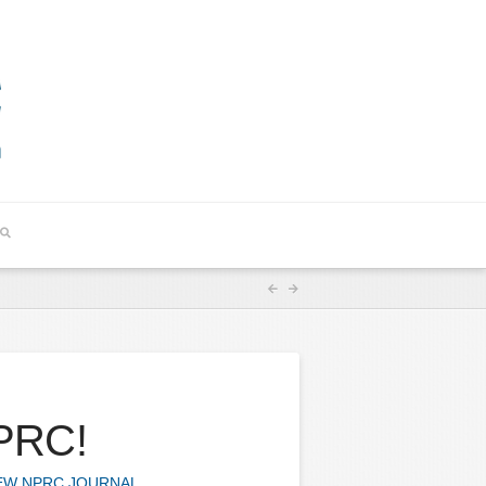
NPRC!
W NPRC JOURNAL